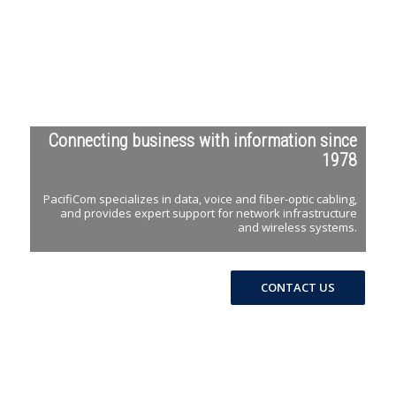
Connecting business with information since
1978
PacifiCom specializes in data, voice and fiber-optic cabling,
and provides expert support for network infrastructure
and wireless systems.
CONTACT US